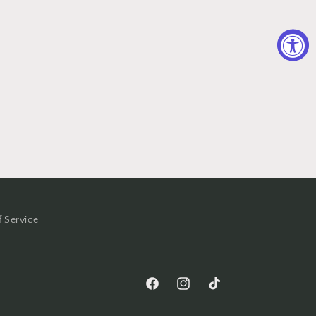
f Service
Facebook
Instagram
TikTok