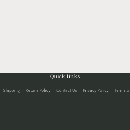
Quick links
Shipping
Return Policy
Contact Us
Privacy Policy
Terms o