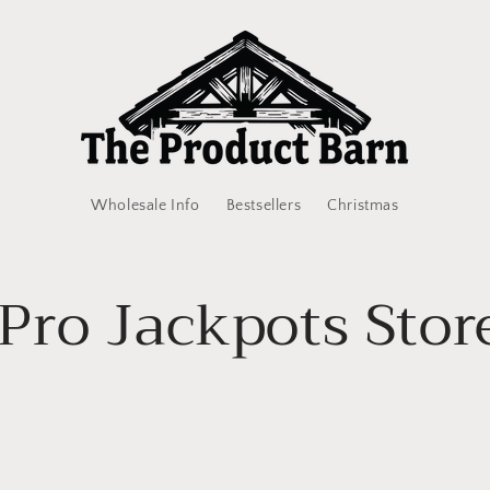
Wholesale Info
Bestsellers
Christmas
Pro Jackpots Stor