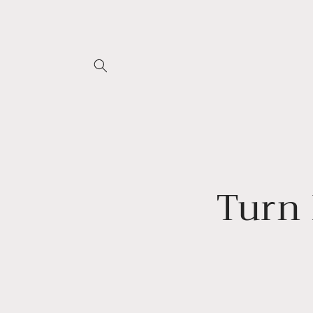
Skip to
content
Turn 