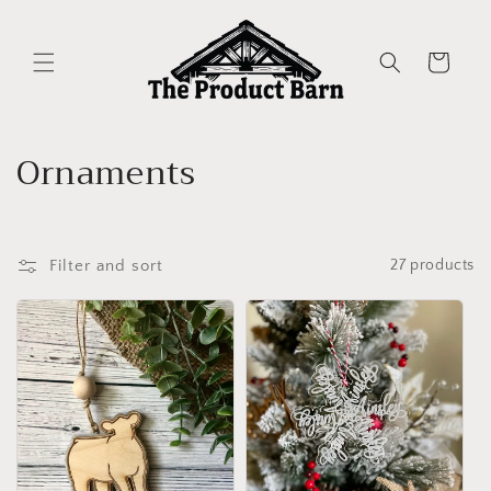
Skip to
content
Cart
C
Ornaments
o
l
Filter and sort
27 products
l
e
c
t
i