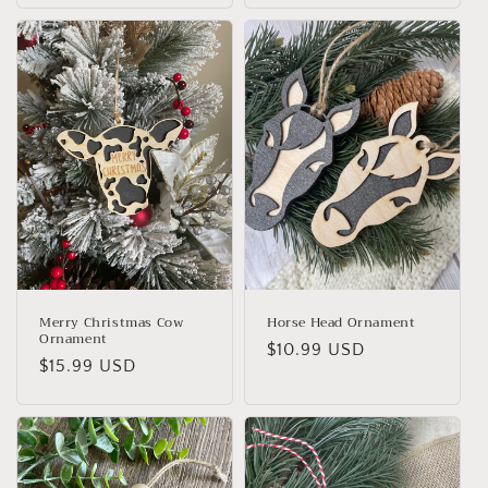
Merry Christmas Cow
Horse Head Ornament
Ornament
Regular
$10.99 USD
Regular
$15.99 USD
price
price