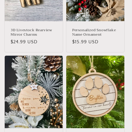
o
n
:
3D Livestock Rearview
Personalized Snowflake
Mirror Charms
Name Ornament
Regular
$24.99 USD
Regular
$15.99 USD
price
price