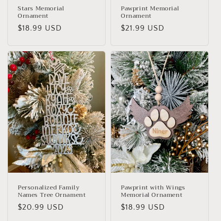
Stars Memorial
Pawprint Memorial
Ornament
Ornament
Regular
$18.99 USD
Regular
$21.99 USD
price
price
Personalized Family
Pawprint with Wings
Names Tree Ornament
Memorial Ornament
Regular
$20.99 USD
Regular
$18.99 USD
price
price