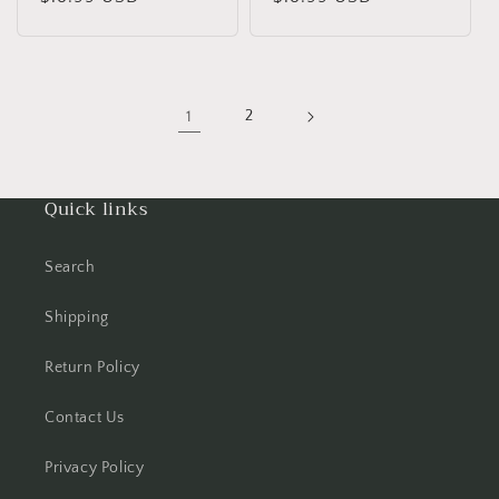
price
price
1
2
Quick links
Search
Shipping
Return Policy
Contact Us
Privacy Policy