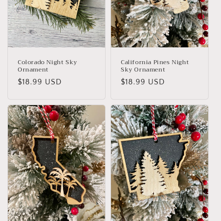
Colorado Night Sky
California Pines Night
Ornament
Sky Ornament
Regular
$18.99 USD
Regular
$18.99 USD
price
price