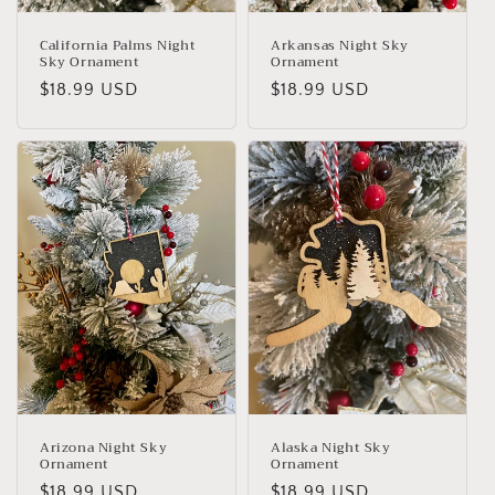
California Palms Night
Arkansas Night Sky
Sky Ornament
Ornament
Regular
$18.99 USD
Regular
$18.99 USD
price
price
Arizona Night Sky
Alaska Night Sky
Ornament
Ornament
Regular
$18.99 USD
Regular
$18.99 USD