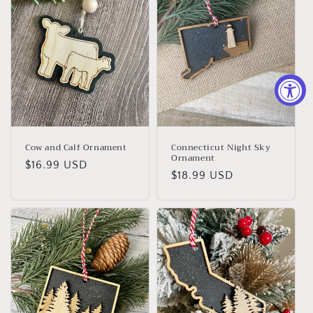
Cow and Calf Ornament
Connecticut Night Sky
Ornament
Regular
$16.99 USD
Regular
$18.99 USD
price
price